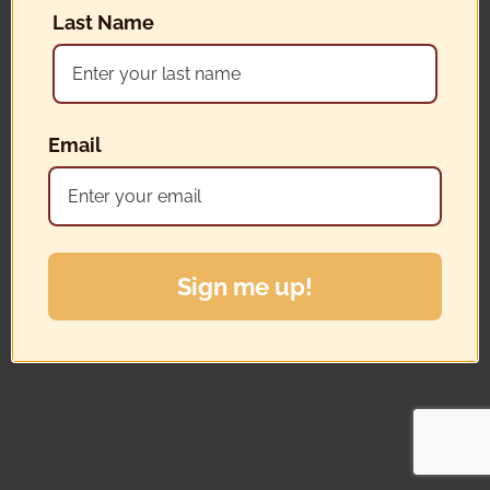
Last Name
Email
Sign me up!