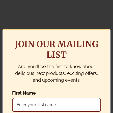
JOIN OUR MAILING
LIST
And you'll be the first to know about
delicious new products, exciting offers,
and upcoming events.
First Name